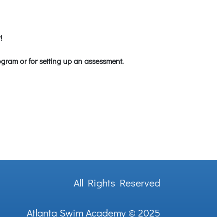
!
ogram or for setting up an assessment.
All Rights Reserved
Atlanta Swim Academy
© 2025