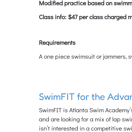
Modified practice based on swimm
Class info: $47 per class charged 
Requirements
A one piece swimsuit or jammers, s
SwimFIT for the Adv
SwimFIT is Atlanta Swim Academy’s p
and are looking for a mix of lap sw
isn’t interested in a competitive sw