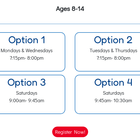
Ages 8-14
Option 1
Option 2
Mondays & Wednesdays
Tuesdays & Thursdays
7:15pm- 8:00pm
7:15pm- 8:00pm
Option 3
Option 4
Saturdays
Saturdays
9:00am- 9:45am
9:45am- 10:30am
Register Now!