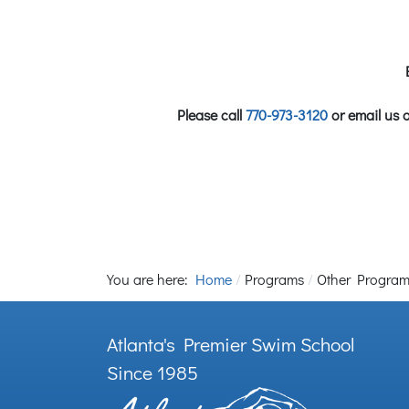
Please call
770-973-3120
or email us 
You are here:
Home
Programs
Other Progra
Atlanta's Premier Swim School
Since 1985