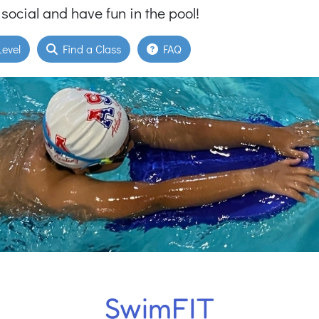
 social and have fun in the pool!
evel
Find a Class
FAQ
SwimFIT