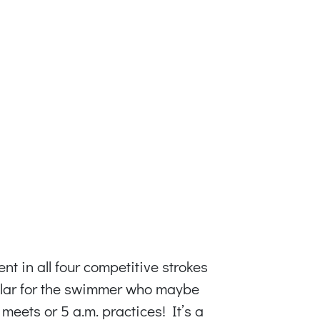
t in all four competitive strokes
icular for the swimmer who maybe
meets or 5 a.m. practices! It’s a