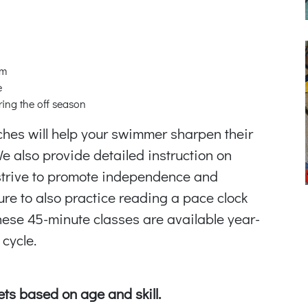
am
e
ring the off season
ches will help your swimmer sharpen their
 We also provide detailed instruction on
strive to promote independence and
ure to also practice reading a pace clock
ese 45-minute classes are available year-
cycle.
ts based on age and skill.