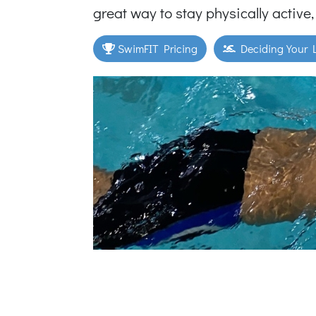
great way to stay physically active,
SwimFIT Pricing
Deciding Your L