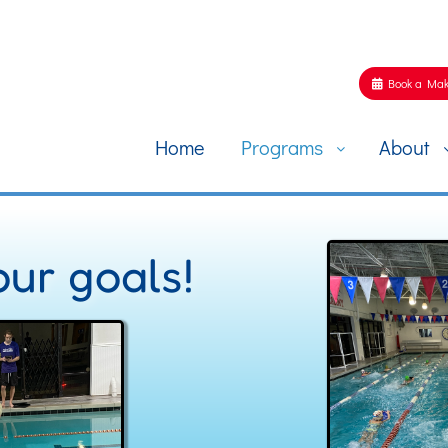
Book a Mak
Home
Programs
About
ur goals!