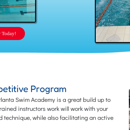
r Today!
etitive Program
Atlanta Swim Academy is a great build up to
ained instructors work will work with your
technique, while also facilitating an active