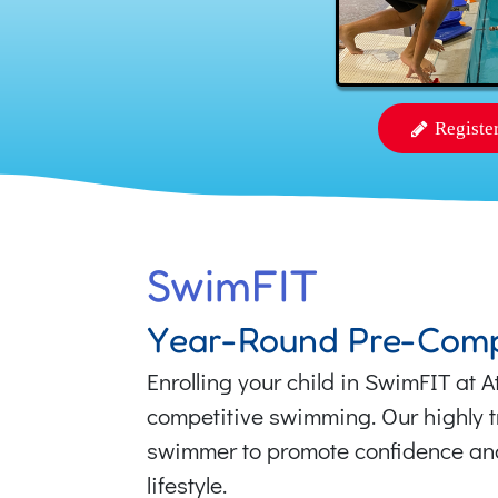
Registe
SwimFIT
Year-Round Pre-Comp
Enrolling your child in SwimFIT at 
competitive swimming. Our highly tr
swimmer to promote confidence and 
lifestyle.