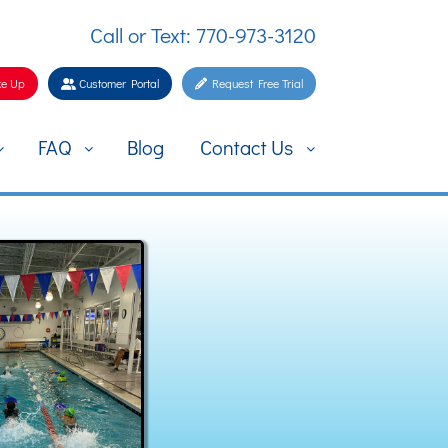
Call or Text: 770-973-3120
e Up
Customer Portal
Request Free Trial
FAQ
Blog
Contact Us