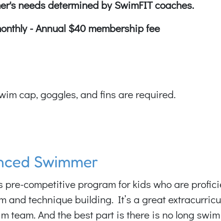
er's needs determined by SwimFIT coaches.
monthly - Annual $40 membership fee
wim cap, goggles, and fins are required.
anced Swimmer
re-competitive program for kids who are proficien
im and technique building. It’s a great extracurr
im team. And the best part is there is no long swim 