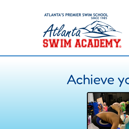
Achieve yo