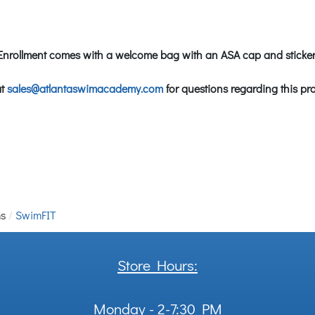
Enrollment comes with a welcome bag with an ASA cap and sticker
at
sales@atlantaswimacademy.com
for questions regarding this pr
ms
SwimFIT
Store Hours:
Monday - 2-7:30 PM