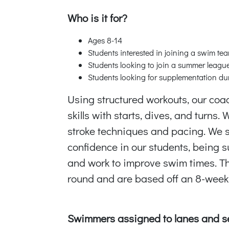
Who is it for?
Ages 8-14
Students interested in joining a swim te
Students looking to join a summer leagu
Students looking for supplementation du
Using structured workouts, our coa
skills with starts, dives, and turns.
stroke techniques and pacing. We 
confidence in our students, being s
and work to improve swim times. Th
round and are based off an 8-week 
Swimmers assigned to lanes and se